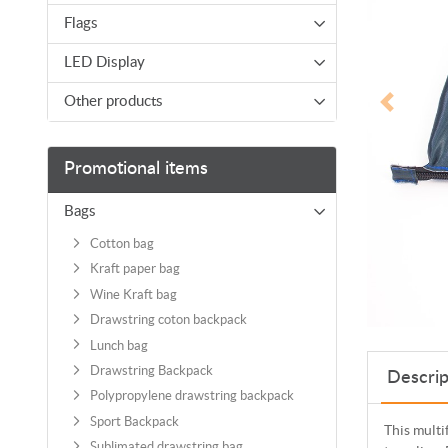
Flags
LED Display
Other products
Promotional items
Bags
Cotton bag
Kraft paper bag
Wine Kraft bag
Drawstring coton backpack
Lunch bag
Drawstring Backpack
Descrip
Polypropylene drawstring backpack
Sport Backpack
This multi
Sublimated drawstring bag