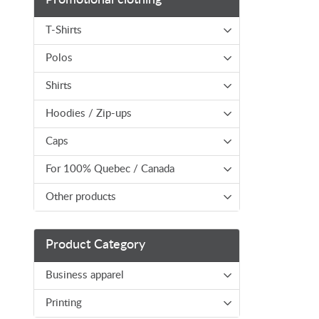
T-Shirts
Polos
Shirts
Hoodies / Zip-ups
Caps
For 100% Quebec / Canada
Other products
Product Category
Business apparel
Printing