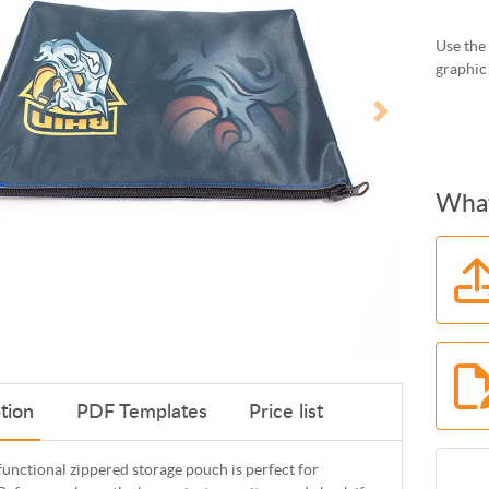
Use the 
graphic
What
tion
PDF Templates
Price list
functional zippered storage pouch is perfect for