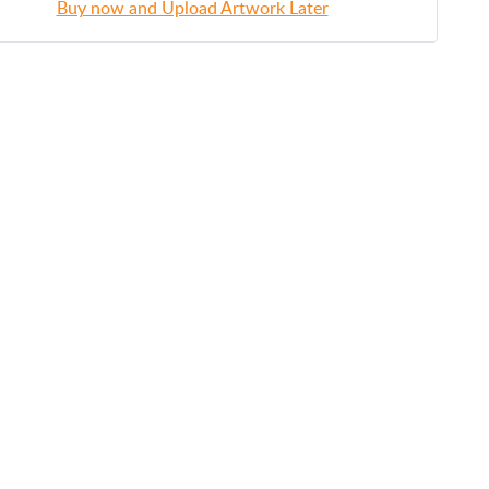
Buy now and Upload Artwork Later