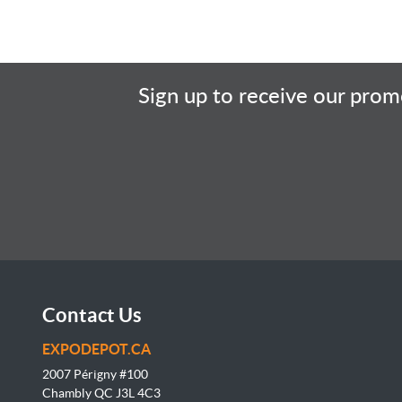
Sign up to receive our promo
Contact Us
EXPODEPOT.CA
2007 Périgny #100
Chambly QC J3L
4C3