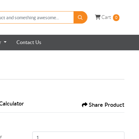
Cart
Cart
0
er
Contact Us
Calculator
Share Product
y