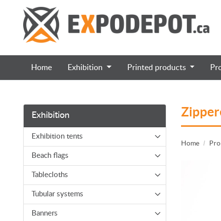
Home
Exhibition
Printed products
Pr
Zipper
Exhibition
Exhibition tents
Home
Pro
Beach flags
Tablecloths
Tubular systems
Banners