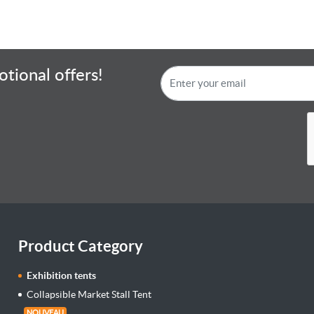
tional offers!
Product Category
Exhibition tents
Collapsible Market Stall Tent
NOUVEAU