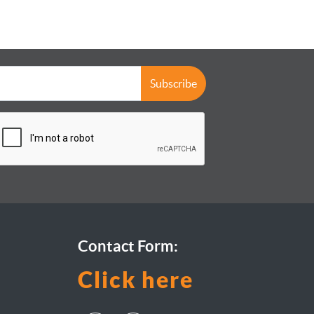
Subscribe
Contact Form:
Click here