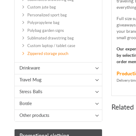
traveling.
everything
Custom jute bag
Personalized sport bag
Full size 
Polypropylene bag
giveaways
Polybag garden signs
your brand
small groo
Sublimated drawstring bag
Custom laptop / tablet case
Our exper
Zippered storage pouch
by selecti
order men
Drinkware
Producti
Travel Mug
Delivery tim
Stress Balls
Bottle
Related
Other products
Promotional clothing