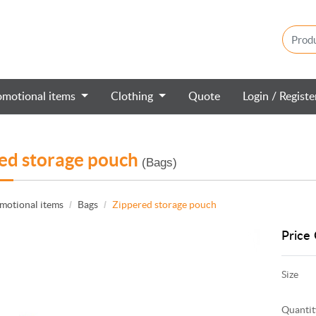
omotional items
Clothing
Quote
Login / Regist
ed storage pouch
(Bags)
motional items
Bags
Zippered storage pouch
Price 
Size
Quantit