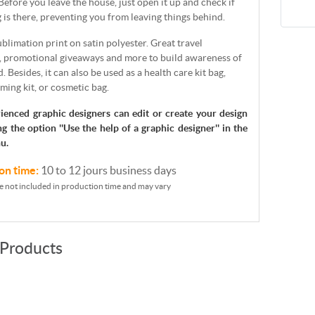
 Before you leave the house, just open it up and check if
 is there, preventing you from leaving things behind.
sublimation print on satin polyester. Great travel
, promotional giveaways and more to build awareness of
. Besides, it can also be used as a health care kit bag,
ming kit, or cosmetic bag.
ienced graphic designers can edit or create your design
ng the option ''Use the help of a graphic designer'' in the
u.
on time:
10 to 12 jours business days
e not included in production time and may vary
 Products