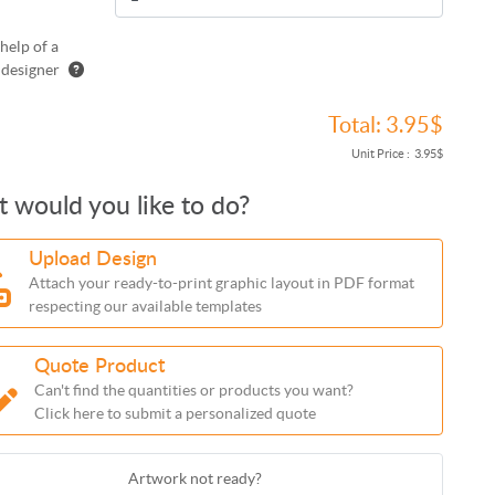
help of a
 designer
Total:
3.95$
Unit Price :
3.95$
 would you like to do?
Upload Design
Attach your ready-to-print graphic layout in PDF format
respecting our available templates
Quote Product
Can't find the quantities or products you want?
Click here to submit a personalized quote
Artwork not ready?