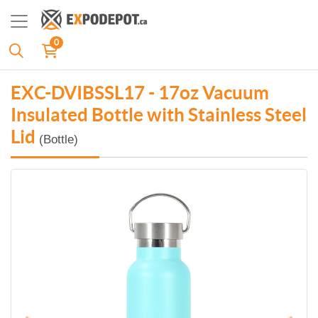
0
EXC-DVIBSSL17 - 17oz Vacuum
Insulated Bottle with Stainless Steel
Lid
(Bottle)