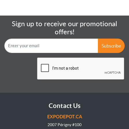
Sign up to receive our promotional
offers!
Subscribe
Contact Us
EXPODEPOT.CA
2007 Périgny #100