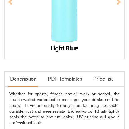
Description
PDF Templates
Price list
Whether for sports, fitness, travel, work or school, the
double-walled water bottle can kepp your drinks cold for
hours. Environmentally friendly manufacturing, reusable,
durable, rust and wear resistant. A leak-proof lid taht tightly
seals the bottle to prevent leaks. UV printing will give a
professional look.