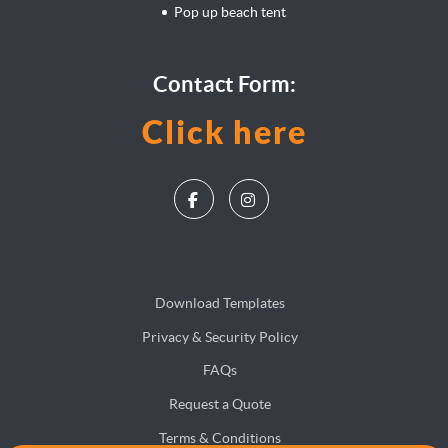
Pop up beach tent
Contact Form:
Click here
Download Templates
Privacy & Security Policy
FAQs
Request a Quote
Terms & Conditions