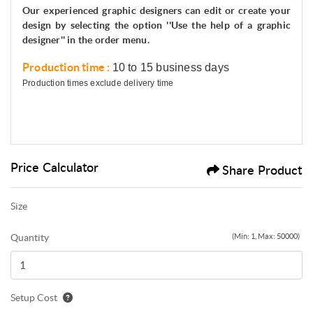
Our experienced graphic designers can edit or create your
design by selecting the option ''Use the help of a graphic
designer'' in the order menu.
Production time :
10 to 15 business days
Production times exclude delivery time
Price Calculator
Share Product
Size
Quantity
(Min: 1, Max: 50000)
Setup Cost