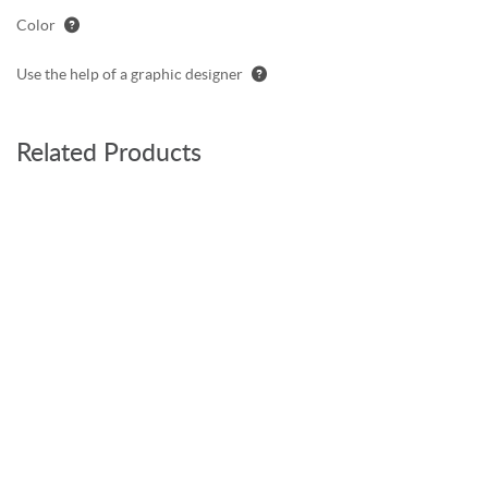
Color
Use the help of a graphic designer
Related Products