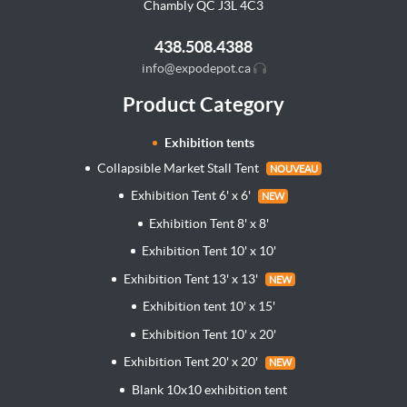
Chambly QC J3L
4C3
438.508.4388
info@expodepot.ca
Product Category
Exhibition tents
Collapsible Market Stall Tent
NOUVEAU
Exhibition Tent 6' x 6'
NEW
Exhibition Tent 8' x 8'
Exhibition Tent 10' x 10'
Exhibition Tent 13' x 13'
NEW
Exhibition tent 10' x 15'
Exhibition Tent 10' x 20'
Exhibition Tent 20' x 20'
NEW
Blank 10x10 exhibition tent