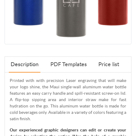
Description
PDF Templates
Price list
Printed with with precision Laser engraving that will make
your logo shine, the Maui single-wall aluminum water bottle
features an easy carry handle and spill-resistant screw-on lid.
A flip-top sipping area and interior straw make for fast
hydration on the go. This aluminum water bottle is made for
cold beverages only. Available in a variety of colors featuring a
satin finish.
Our experienced graphic designers can edit or create your