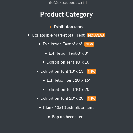
info@expodepot.ca
Product Category
Exhibition tents
Collapsible Market Stall Tent
NOUVEAU
Exhibition Tent 6' x 6'
NEW
Exhibition Tent 8' x 8'
Exhibition Tent 10' x 10'
Exhibition Tent 13' x 13'
NEW
Exhibition tent 10' x 15'
Exhibition Tent 10' x 20'
Exhibition Tent 20' x 20'
NEW
Blank 10x10 exhibition tent
Pop up beach tent