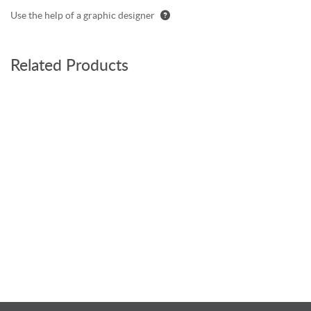
Use the help of a graphic designer
Related Products