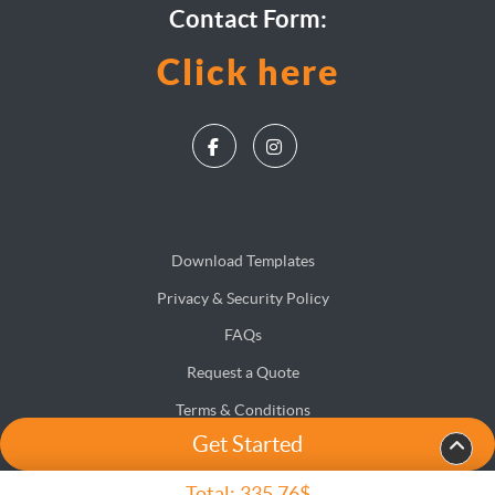
Contact Form:
Click here
Download Templates
Privacy & Security Policy
FAQs
Request a Quote
Terms & Conditions
Get Started
Accessibility
Site Map
Total:
335.76$