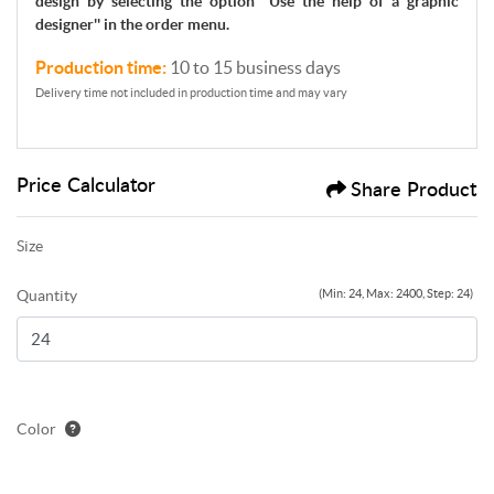
design by selecting the option ''Use the help of a graphic
designer'' in the order menu.
Production time:
10 to 15 business days
Delivery time not included in production time and may vary
Price Calculator
Share Product
Size
Quantity
(Min: 24, Max: 2400, Step: 24)
Color