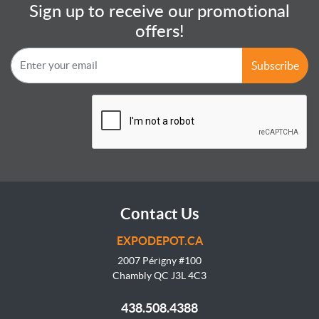
Sign up to receive our promotional
offers!
Subscribe
Contact Us
EXPODEPOT.CA
2007 Périgny #100
Chambly QC J3L
4C3
438.508.4388