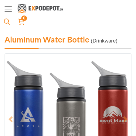
0
Aluminum Water Bottle
(Drinkware)