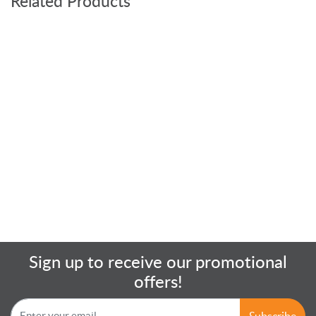
Related Products
Sign up to receive our promotional
offers!
Subscribe