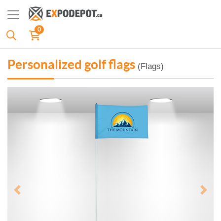
0
Personalized golf flags
(Flags)