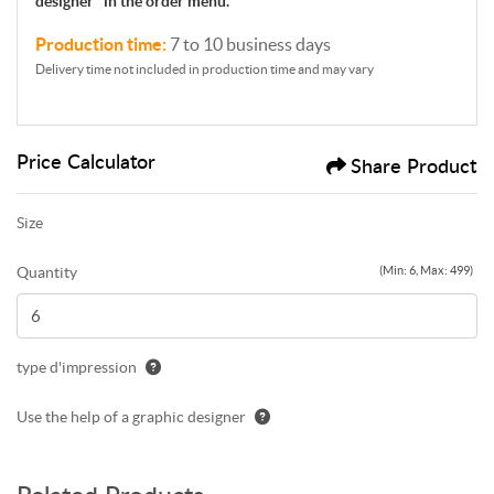
designer'' in the order menu.
Production time:
7 to 10 business days
Delivery time not included in production time and may vary
Price Calculator
Share Product
Size
Quantity
(Min: 6, Max: 499)
type d'impression
Use the help of a graphic designer