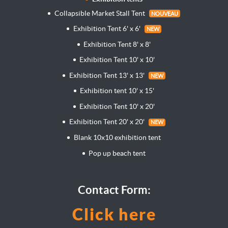
Collapsible Market Stall Tent
NOUVEAU
Exhibition Tent 6' x 6'
NEW
Exhibition Tent 8' x 8'
Exhibition Tent 10' x 10'
Exhibition Tent 13' x 13'
NEW
Exhibition tent 10' x 15'
Exhibition Tent 10' x 20'
Exhibition Tent 20' x 20'
NEW
Blank 10x10 exhibition tent
Pop up beach tent
Contact Form:
Click here