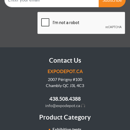
Contact Us
EXPODEPOT.CA
2007 Périgny #100
Chambly QC J3L
4C3
438.508.4388
info@expodepot.ca
Product Category
Exhibition tents