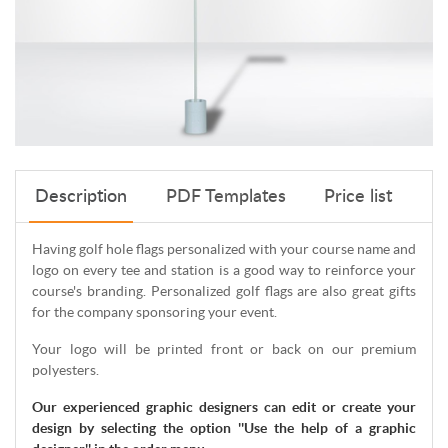
Description
PDF Templates
Price list
Having golf hole flags personalized with your course name and
logo on every tee and station is a good way to reinforce your
course's branding. Personalized golf flags are also great gifts
for the company sponsoring your event.
Your logo will be printed front or back on our premium
polyesters.
Our experienced graphic designers can edit or create your
design by selecting the option ''Use the help of a graphic