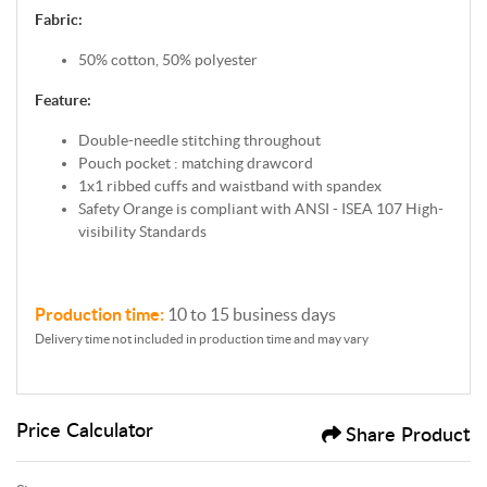
Fabric:
50% cotton, 50% polyester
Feature:
Double-needle stitching throughout
Pouch pocket : matching drawcord
1x1 ribbed cuffs and waistband with spandex
Safety Orange is compliant with ANSI - ISEA 107 High-
visibility Standards
Production time:
10 to 15 business days
Delivery time not included in production time and may vary
Price Calculator
Share Product