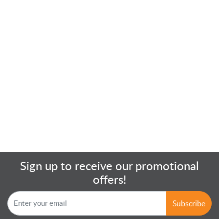
Sign up to receive our promotional
offers!
Subscribe