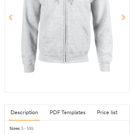
Description
PDF Templates
Price list
Sizes:
S - 5XL