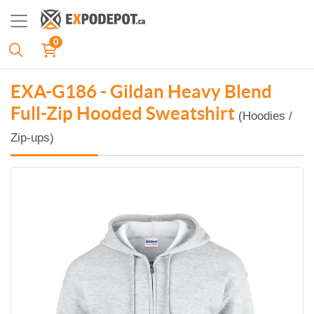
0
EXA-G186 - Gildan Heavy Blend
Full-Zip Hooded Sweatshirt
(Hoodies /
Zip-ups)