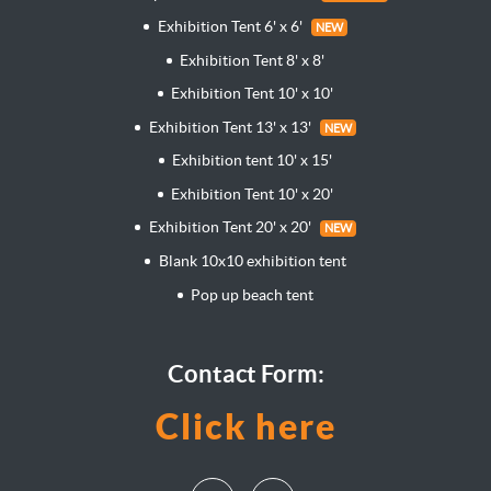
Exhibition Tent 6' x 6'
NEW
Exhibition Tent 8' x 8'
Exhibition Tent 10' x 10'
Exhibition Tent 13' x 13'
NEW
Exhibition tent 10' x 15'
Exhibition Tent 10' x 20'
Exhibition Tent 20' x 20'
NEW
Blank 10x10 exhibition tent
Pop up beach tent
Contact Form:
Click here