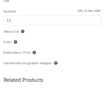
Size
Quantity
(Min: 12, Max: 5000)
Setup Cost
Color
Embroidery / Print
Use the help of a graphic designer
Related Products