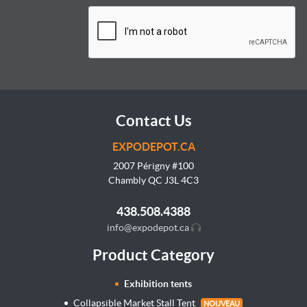
Contact Us
EXPODEPOT.CA
2007 Périgny #100
Chambly QC J3L
4C3
438.508.4388
info@expodepot.ca
Product Category
Exhibition tents
Collapsible Market Stall Tent
NOUVEAU