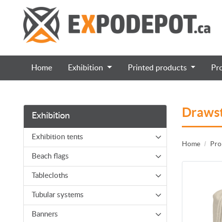
Home
Exhibition
Printed products
Pr
Drawst
Exhibition
Exhibition tents
Home
Pro
Beach flags
Tablecloths
Tubular systems
Banners