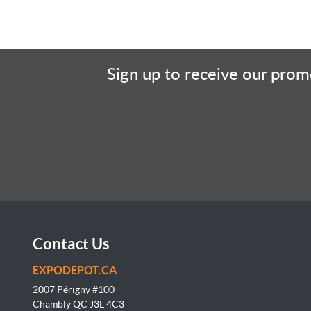
Sign up to receive our promo
Contact Us
EXPODEPOT.CA
2007 Périgny #100
Chambly QC J3L
4C3