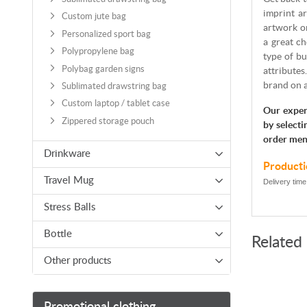
imprint ar
Custom jute bag
artwork or
Personalized sport bag
a great ch
Polypropylene bag
type of bu
Polybag garden signs
attributes
brand on 
Sublimated drawstring bag
Custom laptop / tablet case
Our exper
Zippered storage pouch
by selecti
order men
Drinkware
Producti
Travel Mug
Delivery time
Stress Balls
Bottle
Related
Other products
Promotional clothing