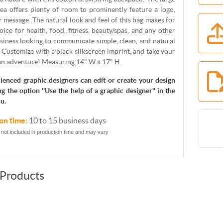
ea offers plenty of room to prominently feature a logo,
 message. The natural look and feel of this bag makes for
oice for health, food, fitness, beauty/spas, and any other
siness looking to communicate simple, clean, and natural
. Customize with a black silkscreen imprint, and take your
an adventure! Measuring 14" W x 17" H.
ienced graphic designers can edit or create your design
ng the option ''Use the help of a graphic designer'' in the
u.
on time:
10 to 15 business days
 not included in production time and may vary
 Products