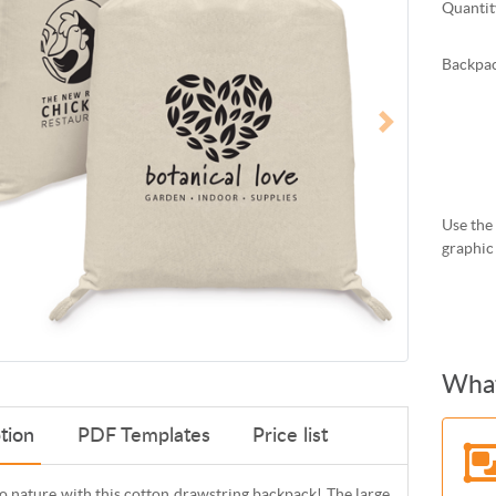
Quantit
Backpac
Use the 
graphic
What
tion
PDF Templates
Price list
o nature with this cotton drawstring backpack! The large