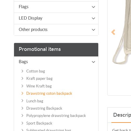
Flags
LED Display
Other products
Promotional items
Bags
Cotton bag
Kraft paper bag
Wine Kraft bag
Drawstring coton backpack
Lunch bag
Drawstring Backpack
Descrip
Polypropylene drawstring backpack
Sport Backpack
Get back t
Sublimated drawstring bag