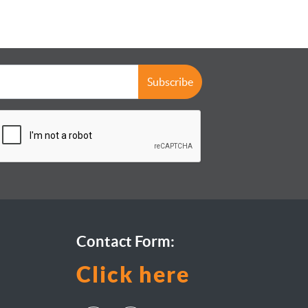
Subscribe
Contact Form:
Click here