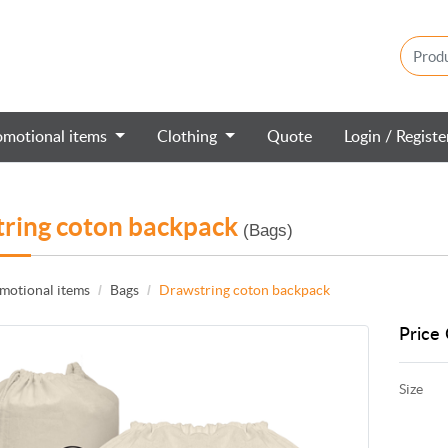
omotional items
Clothing
Quote
Login / Regist
ring coton backpack
(Bags)
motional items
Bags
Drawstring coton backpack
Price 
Size