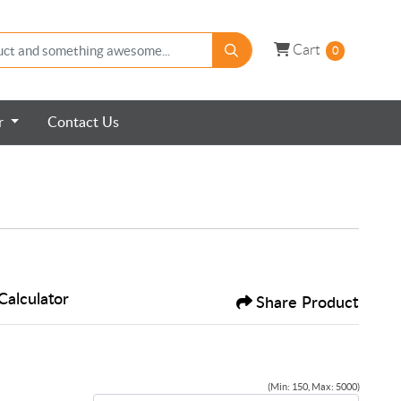
Cart
Cart
0
er
Contact Us
Calculator
Share Product
(Min: 150, Max: 5000)