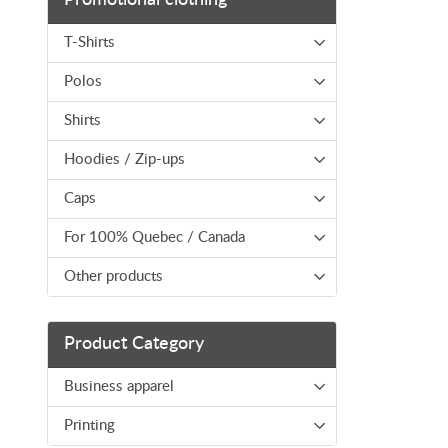
T-Shirts
Polos
Shirts
Hoodies / Zip-ups
Caps
For 100% Quebec / Canada
Other products
Product Category
Business apparel
Printing