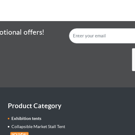
tional offers!
Product Category
Exhibition tents
Collapsible Market Stall Tent
NOUVEAU