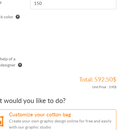
y
k color
help of a
 designer
Total:
592.50$
Unit Price :
3.95$
 would you like to do?
Customize your cotton bag
Create your own graphic design online for free and easily
with our graphic studio