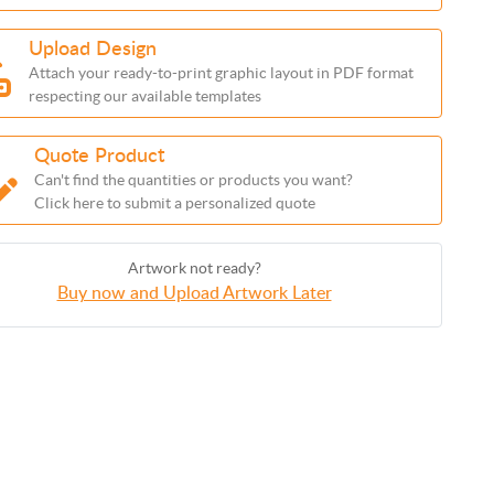
Upload Design
Attach your ready-to-print graphic layout in PDF format
respecting our available templates
Quote Product
Can't find the quantities or products you want?
Click here to submit a personalized quote
Artwork not ready?
Buy now and Upload Artwork Later