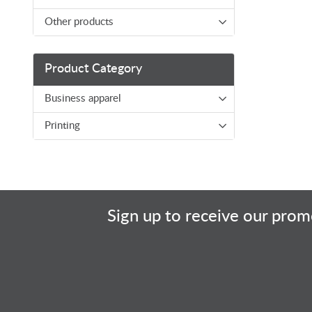
Other products
Product Category
Business apparel
Printing
Sign up to receive our promo