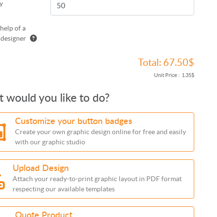
y
help of a
 designer
Total:
67.50$
Unit Price :
1.35$
 would you like to do?
Customize your button badges
Create your own graphic design online for free and easily
with our graphic studio
Upload Design
Attach your ready-to-print graphic layout in PDF format
respecting our available templates
Quote Product