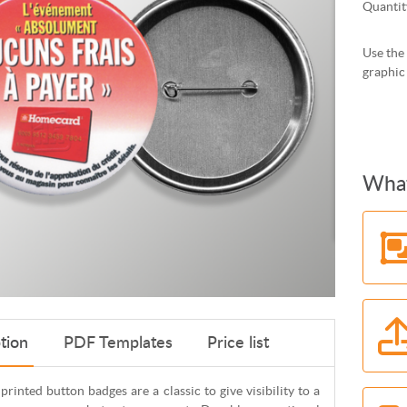
Quantit
Use the 
graphic
What
tion
PDF Templates
Price list
 printed button badges are a classic to give visibility to a