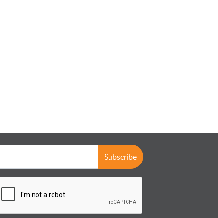
Subscribe