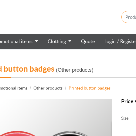
omotional items
Clothing
Quote
Login / Regist
d button badges
(Other products)
motional items
Other products
Printed button badges
Price 
Size