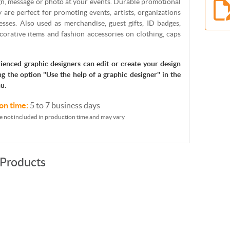
gn, message or photo at your events. Durable promotional
y are perfect for promoting events, artists, organizations
sses. Also used as merchandise, guest gifts, ID badges,
corative items and fashion accessories on clothing, caps
ienced graphic designers can edit or create your design
ng the option ''Use the help of a graphic designer'' in the
u.
on time:
5 to 7 business days
e not included in production time and may vary
 Products