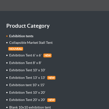
Product Category
Exhibition tents
Collapsible Market Stall Tent
NOUVEAU
Exhibition Tent 6' x 6'
NEW
Exhibition Tent 8' x 8'
Exhibition Tent 10' x 10'
Exhibition Tent 13' x 13'
NEW
Exhibition tent 10' x 15'
Exhibition Tent 10' x 20'
Exhibition Tent 20' x 20'
NEW
Blank 10x10 exhibition tent