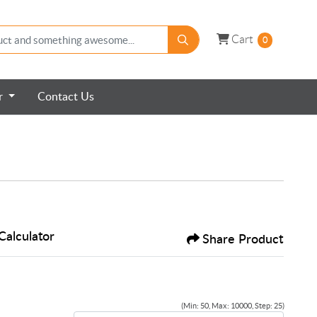
Cart
Cart
0
er
Contact Us
Calculator
Share Product
(Min: 50, Max: 10000, Step: 25)