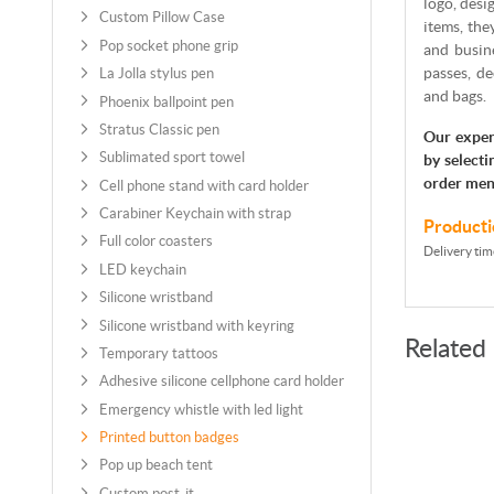
logo, desi
Custom Pillow Case
items, the
Pop socket phone grip
and busine
passes, de
La Jolla stylus pen
and bags.
Phoenix ballpoint pen
Stratus Classic pen
Our exper
Sublimated sport towel
by selecti
order men
Cell phone stand with card holder
Carabiner Keychain with strap
Producti
Full color coasters
Delivery tim
LED keychain
Silicone wristband
Silicone wristband with keyring
Related
Temporary tattoos
Adhesive silicone cellphone card holder
Emergency whistle with led light
Printed button badges
Pop up beach tent
Custom post-it