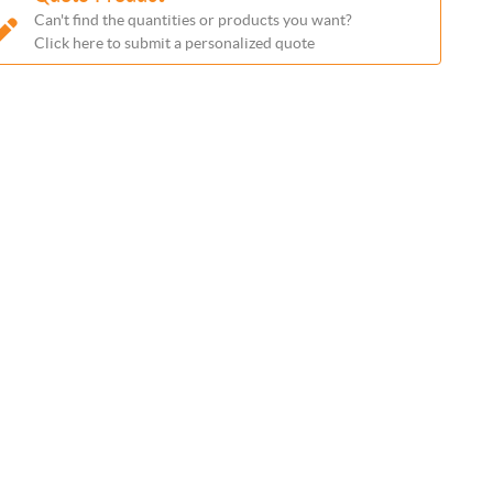
Can't find the quantities or products you want?
Click here to submit a personalized quote