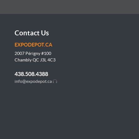
Contact Us
EXPODEPOT.CA
2007 Périgny #100
Chambly QC J3L
4C3
438.508.4388
info@expodepot.ca