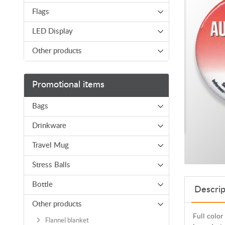
Flags
LED Display
Other products
Promotional items
Bags
Drinkware
Travel Mug
Stress Balls
Bottle
Descrip
Other products
Full color
Flannel blanket