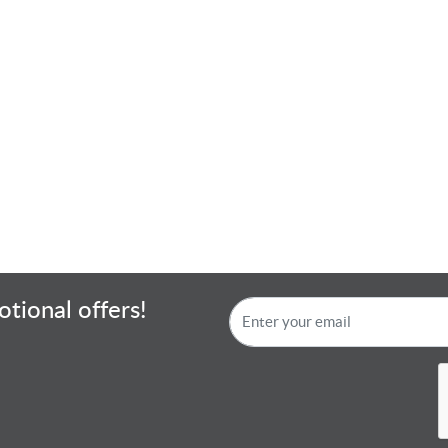
tional offers!