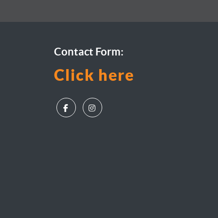
Contact Form:
Click here