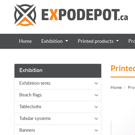
Home
Exhibition
Printed products
Pr
Printe
Exhibition
Exhibition tents
Home
Pro
Beach flags
Tablecloths
Tubular systems
Banners