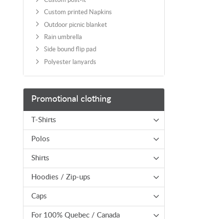
Custom printed Napkins
Outdoor picnic blanket
Rain umbrella
Side bound flip pad
Polyester lanyards
Promotional clothing
T-Shirts
Polos
Shirts
Hoodies / Zip-ups
Caps
For 100% Quebec / Canada