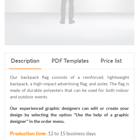
Description
PDF Templates
Price list
Our backpack flag consists of a reinforced, lightweight
backpack, a high-impact advertising flag, and poles. The flag is
made of durable polyesters that can be used for both indoor
and outdoor events.
Our experienced graphic designers can edit or create your
design by selecting the option ''Use the help of a graphic
designer'' in the order menu.
Production time:
12 to 15 business days