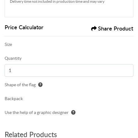
Delivery time not included in production time and may vary
Price Calculator
Share Product
Size
Quantity
Shape of the flag
Backpack
Use the help of a graphic designer
Related Products