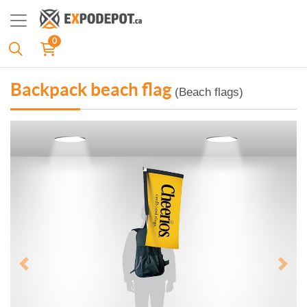
0
Backpack beach flag
(Beach flags)