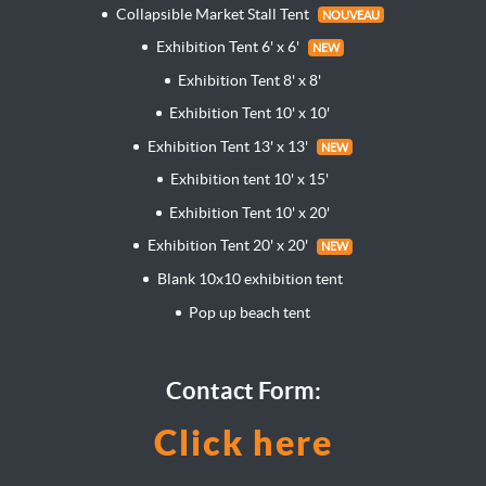
Collapsible Market Stall Tent
NOUVEAU
Exhibition Tent 6' x 6'
NEW
Exhibition Tent 8' x 8'
Exhibition Tent 10' x 10'
Exhibition Tent 13' x 13'
NEW
Exhibition tent 10' x 15'
Exhibition Tent 10' x 20'
Exhibition Tent 20' x 20'
NEW
Blank 10x10 exhibition tent
Pop up beach tent
Contact Form:
Click here