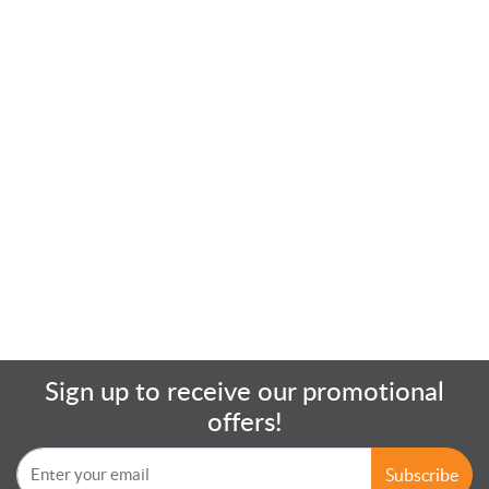
Sign up to receive our promotional
offers!
Subscribe