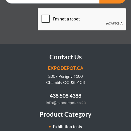
Contact Us
EXPODEPOT.CA
2007 Périgny #100
Chambly QC J3L
4C3
438.508.4388
info@expodepot.ca
Product Category
Exhibition tents