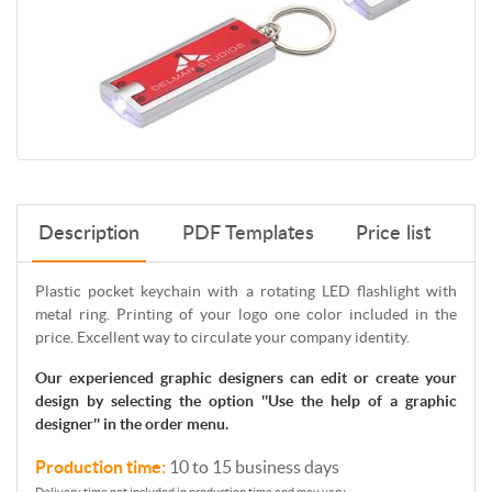
Description
PDF Templates
Price list
Plastic pocket keychain with a rotating LED flashlight with
metal ring. Printing of your logo one color included in the
price. Excellent way to circulate your company identity.
Our experienced graphic designers can edit or create your
design by selecting the option ''Use the help of a graphic
designer'' in the order menu.
Production time:
10 to 15 business days