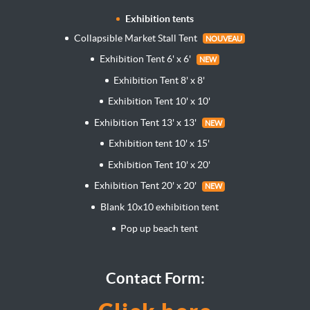
Exhibition tents
Collapsible Market Stall Tent
NOUVEAU
Exhibition Tent 6' x 6'
NEW
Exhibition Tent 8' x 8'
Exhibition Tent 10' x 10'
Exhibition Tent 13' x 13'
NEW
Exhibition tent 10' x 15'
Exhibition Tent 10' x 20'
Exhibition Tent 20' x 20'
NEW
Blank 10x10 exhibition tent
Pop up beach tent
Contact Form: