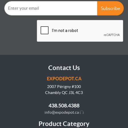
Subscribe
Contact Us
EXPODEPOT.CA
2007 Périgny #100
Chambly QC J3L
4C3
438.508.4388
info@expodepot.ca
Product Category