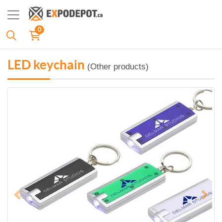
0
LED keychain
(Other products)