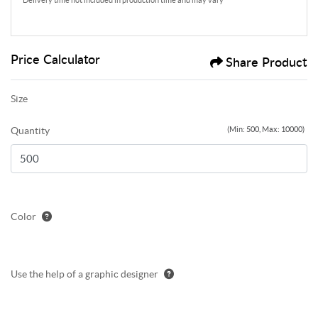
Delivery time not included in production time and may vary
Price Calculator
Share Product
Size
Quantity
(Min: 500, Max: 10000)
Color
Use the help of a graphic designer