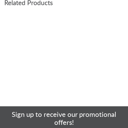
Related Products
Sign up to receive our promotional
offers!