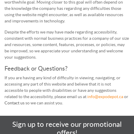
worthwhile goal. Moving closer to this goal will often depend on
the knowledge the company has regarding any difficulties those
using the website might encounter, as well as available resources
and improvements in technology.
Despite the efforts we may have made regarding accessibility,
consistent with normal business practices for a company of our size
and resources, some content, features, processes, or policies, may
be improved, so we appreciate your understanding and welcome
your suggestions.
Feedback or Questions?
If you are having any kind of difficulty in viewing, navigating, or
accessing any part of this website and believe that it is not
accessible to people with disabilities or have any suggestions
related to the accessibility, please email us at
info@expodepot.ca
or
Contact us
so we can assist you.
Sign up to receive our promotional
offers!