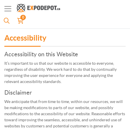
0
Accessibility
Accessibility on this Website
It’s important to us that our website is accessible to everyone,
regardless of disability. We work hard to do that by continually
improving the user experience for everyone and applying the
relevant accessibility standards.
Disclaimer
We anticipate that from time to time, within our resources, we will
be making modifications to parts of our website, and possibly
modifications to the accessibility of our website. Reasonable efforts
toward improving the seamless, accessible, and unhindered use of
websites by customers and potential customers is generally a