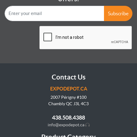
Subscribe
Contact Us
EXPODEPOT.CA
2007 Périgny #100
Chambly QC J3L
4C3
438.508.4388
info@expodepot.ca
Product Category