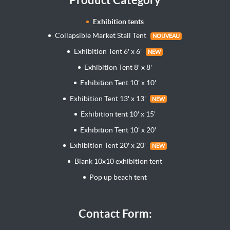
Exhibition tents
Collapsible Market Stall Tent
NOUVEAU
Exhibition Tent 6' x 6'
NEW
Exhibition Tent 8' x 8'
Exhibition Tent 10' x 10'
Exhibition Tent 13' x 13'
NEW
Exhibition tent 10' x 15'
Exhibition Tent 10' x 20'
Exhibition Tent 20' x 20'
NEW
Blank 10x10 exhibition tent
Pop up beach tent
Contact Form: