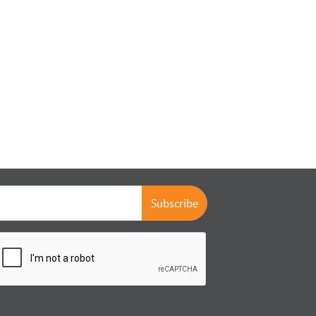
Subscribe