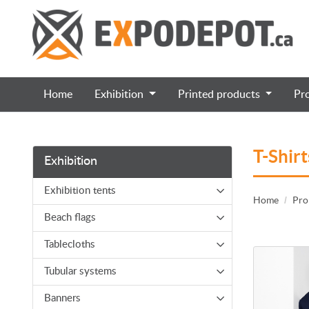
Home
Exhibition
Printed products
Pr
T-Shirt
Exhibition
Exhibition tents
Home
Pro
Beach flags
Tablecloths
View details
Tubular systems
Banners