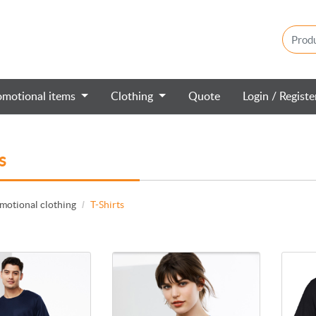
omotional items
Clothing
Quote
Login / Regist
s
motional clothing
T-Shirts
 Ace t-shirt T802MS
View details Aero t-shirt T800LS
View de