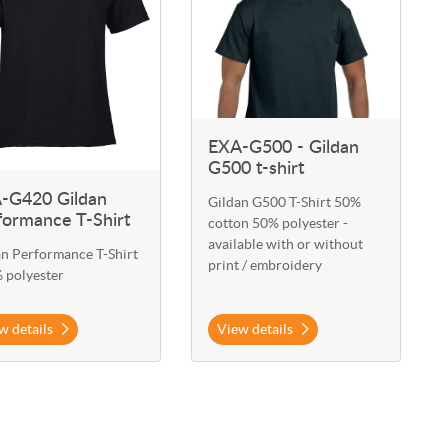
EXA-G500 - Gildan
G500 t-shirt
-G420 Gildan
Gildan G500 T-Shirt 50%
formance T-Shirt
cotton 50% polyester -
available with or without
an Performance T-Shirt
print / embroidery
 polyester
w details
View details