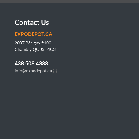
Contact Us
EXPODEPOT.CA
2007 Périgny #100
Chambly QC J3L
4C3
438.508.4388
info@expodepot.ca