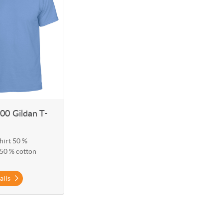
0 Gildan T-
hirt 50 %
 50 % cotton
ails