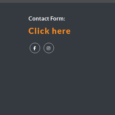
Contact Form:
Click here