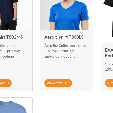
hirt T802MS
Aero t-shirt T800LS
llection t-
Aero Biz Collection t-shirt
EXA
S - printing /
P029MS - printing /
Per
y options
embroidery options
Gild
100%
ails
View details
Vie
 EXA-G800 Gildan T-Shirt