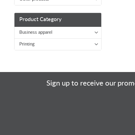
Product Category
Business apparel
Printing
Sign up to receive our promo