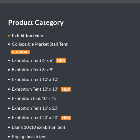
Product Category
Exhibition tents
Collapsible Market Stall Tent
NOUVEAU
Exhibition Tent 6' x 6'
NEW
Exhibition Tent 8' x 8'
Exhibition Tent 10' x 10'
Exhibition Tent 13' x 13'
NEW
Exhibition tent 10' x 15'
Exhibition Tent 10' x 20'
Exhibition Tent 20' x 20'
NEW
Blank 10x10 exhibition tent
Pop up beach tent