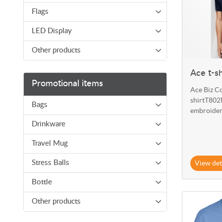
Flags
LED Display
Other products
Ace t-s
Promotional items
Ace Biz Co
shirtT802M
Bags
embroider
Drinkware
Travel Mug
View det
Stress Balls
Bottle
View details
Other products