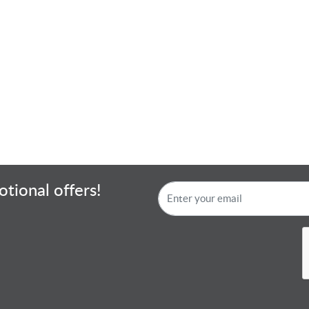
tional offers!