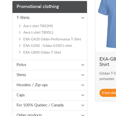
Promotional clothing
T-Shirts
Ace t-shirt T802MS
Aero t-shirt T800LS
EXA-G420 Gildan Performance T-Shirt
EXA-G500 - Gildan G500 t-shirt
EXA-G800 Gildan T-Shirt
EXA-G80
Shirt
Polos
Gildan T-S
Shirts
polyester,
Hoodies / Zip-ups
View det
Caps
For 100% Quebec / Canada
Other products