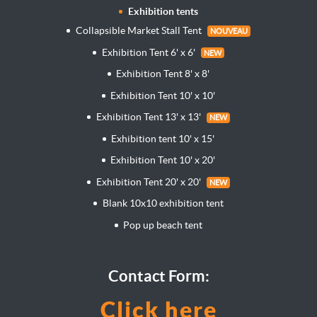
Exhibition tents
Collapsible Market Stall Tent
NOUVEAU
Exhibition Tent 6' x 6'
NEW
Exhibition Tent 8' x 8'
Exhibition Tent 10' x 10'
Exhibition Tent 13' x 13'
NEW
Exhibition tent 10' x 15'
Exhibition Tent 10' x 20'
Exhibition Tent 20' x 20'
NEW
Blank 10x10 exhibition tent
Pop up beach tent
Contact Form:
Click here