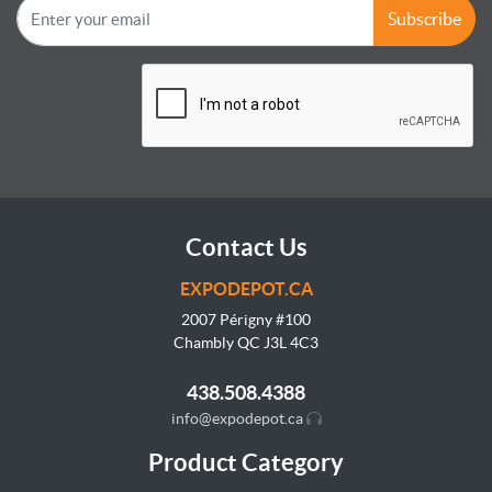
Subscribe
Contact Us
EXPODEPOT.CA
2007 Périgny #100
Chambly QC J3L
4C3
438.508.4388
info@expodepot.ca
Product Category