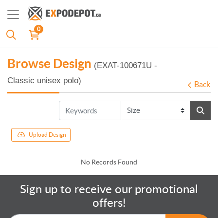
0
Browse Design
(EXAT-100671U -
Classic unisex polo)
Back
Upload Design
No Records Found
Sign up to receive our promotional
offers!