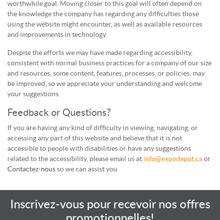
worthwhile goal. Moving closer to this goal will often depend on
the knowledge the company has regarding any difficulties those
using the website might encounter, as well as available resources
and improvements in technology.
Despite the efforts we may have made regarding accessibility,
consistent with normal business practices for a company of our size
and resources, some content, features, processes, or policies, may
be improved, so we appreciate your understanding and welcome
your suggestions.
Feedback or Questions?
If you are having any kind of difficulty in viewing, navigating, or
accessing any part of this website and believe that it is not
accessible to people with disabilities or have any suggestions
related to the accessibility, please email us at
info@expodepot.ca
or
Contactez-nous
so we can assist you.
Inscrivez-vous pour recevoir nos offres
promotionnelles!