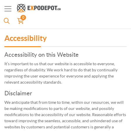
0
Accessibility
Accessibility on this Website
It’s important to us that our website is accessible to everyone,
regardless of disability. We work hard to do that by continually
improving the user experience for everyone and applying the
relevant accessibility standards.
Disclaimer
We anticipate that from time to time, within our resources, we will
be making modifications to parts of our website, and possibly
modifications to the accessibility of our website. Reasonable efforts
toward improving the seamless, accessible, and unhindered use of
websites by customers and potential customers is generally a