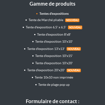
Gamme de produits
Tentes d'expositions
Tente de Marché pliable
NOUVEAU
Tente d'exposition 6,5' x 6,5'
NOUVEAU
Tente d'exposition 8'x8'
Tente d'exposition 10'x10'
Tente d'exposition 13'x13'
NOUVEAU
Tente d'exposition 10'x15'
Tente d'exposition 10'x20'
Tente d'exposition 20'x20'
NOUVEAU
Tente 10x10 non imprimée
Tente de plage pop up
Formulaire de contact :