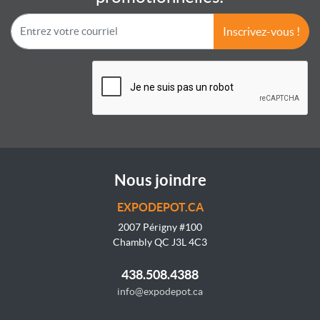
Inscrivez-vous !
Nous joindre
EXPODEPOT.CA
2007 Périgny #100
Chambly QC J3L 4C3
438.508.4388
info@expodepot.ca