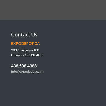
Contact Us
EXPODEPOT.CA
2007 Périgny #100
Chambly QC J3L
4C3
438.508.4388
info@expodepot.ca