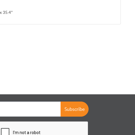
x 35.4''
Subscribe