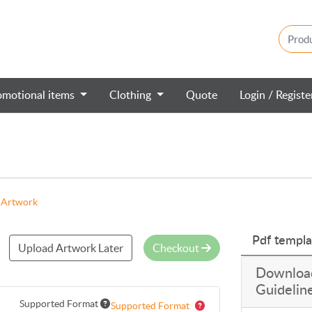
omotional items
Clothing
Quote
Login / Regist
 Artwork
Pdf templa
Upload Artwork Later
Checkout
Downloa
Guidelin
Supported Format
Supported Format