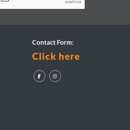
Contact Form:
Click here