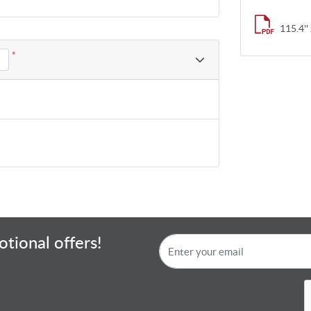
115.4'' 
*
tional offers!