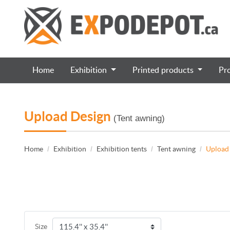
Home
Exhibition
Printed products
Pr
Upload Design
(Tent awning)
Home
Exhibition
Exhibition tents
Tent awning
Upload
Size