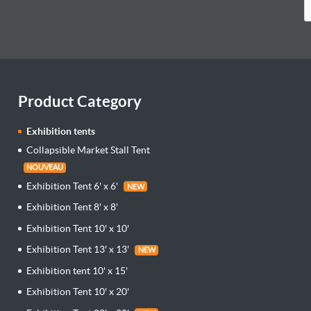
Product Category
Exhibition tents
Collapsible Market Stall Tent
NOUVEAU
Exhibition Tent 6' x 6'
NEW
Exhibition Tent 8' x 8'
Exhibition Tent 10' x 10'
Exhibition Tent 13' x 13'
NEW
Exhibition tent 10' x 15'
Exhibition Tent 10' x 20'