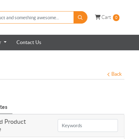
Cart
Cart
0
er
Contact Us
Back
tes
d Product
e