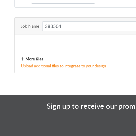
Job Name
More files
Upload additional files to integrate to your design
Sign up to receive our promo