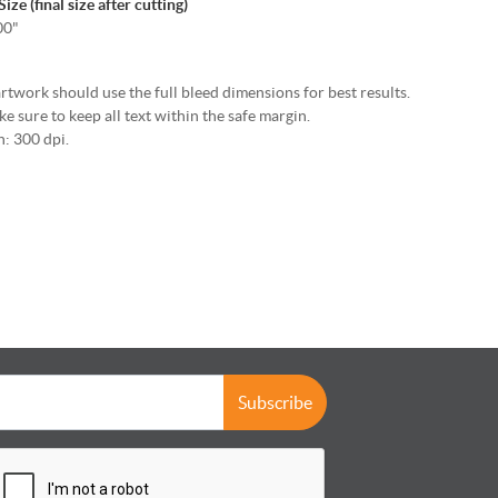
ze (final size after cutting)
00"
rtwork should use the full bleed dimensions for best results.
e sure to keep all text within the safe margin.
: 300 dpi.
Subscribe