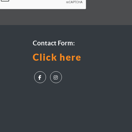
Contact Form:
Click here