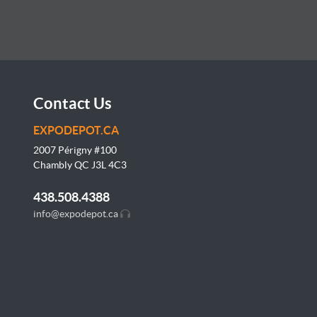
Contact Us
EXPODEPOT.CA
2007 Périgny #100
Chambly QC J3L
4C3
438.508.4388
info@expodepot.ca