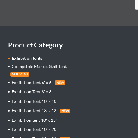
Product Category
Exhibition tents
Collapsible Market Stall Tent
NOUVEAU
Exhibition Tent 6' x 6'
NEW
Exhibition Tent 8' x 8'
Exhibition Tent 10' x 10'
Exhibition Tent 13' x 13'
NEW
Exhibition tent 10' x 15'
Exhibition Tent 10' x 20'