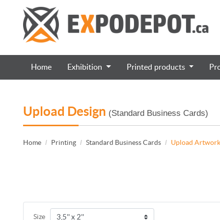
Home
Exhibition
Printed products
Pr
Upload Design
(Standard Business Cards)
Home
Printing
Standard Business Cards
Upload Artwor
Size