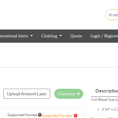
omotional items
Clothing
Quote
Login / Regist
k
Descriptio
Upload Artwork Later
Checkout
Full Bleed Size (
3.54" x 2.
Supported Format
Supported Format