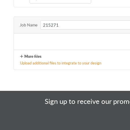
Job Name
More files
Upload additional files to integrate to your design
Sign up to receive our promo