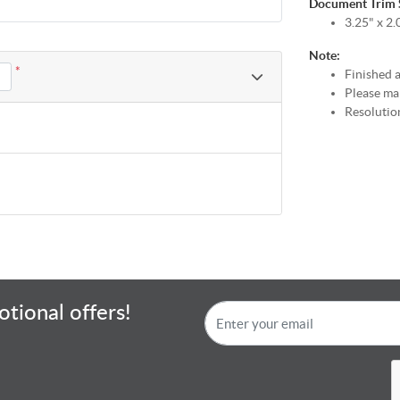
Document Trim Si
3.25" x 2.
Note:
*
Finished a
Please mak
Resolution
tional offers!