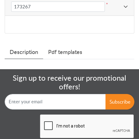
*
Description
Pdf templates
Sign up to receive our promotional
offers!
Subscribe