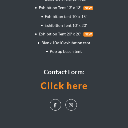
Exhibition Tent 13' x 13'
NEW
Exhibition tent 10' x 15'
Exhibition Tent 10' x 20'
Exhibition Tent 20' x 20'
NEW
Blank 10x10 exhibition tent
Pop up beach tent
Contact Form:
Click here