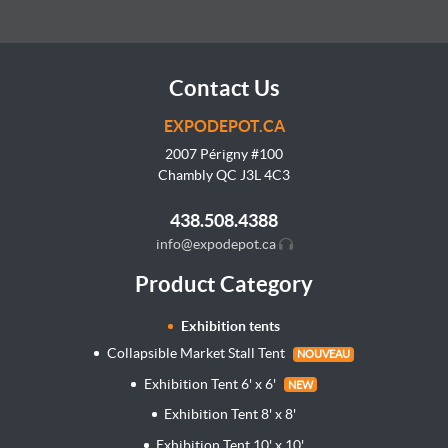
Contact Us
EXPODEPOT.CA
2007 Périgny #100
Chambly QC J3L
4C3
438.508.4388
info@expodepot.ca
Product Category
Exhibition tents
Collapsible Market Stall Tent
NOUVEAU
Exhibition Tent 6' x 6'
NEW
Exhibition Tent 8' x 8'
Exhibition Tent 10' x 10'