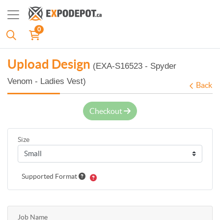
0
Upload Design
(EXA-S16523 - Spyder
Venom - Ladies Vest)
Back
Checkout
Size
Supported Format
Job Name