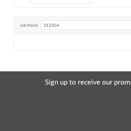
Job Name
Sign up to receive our promo