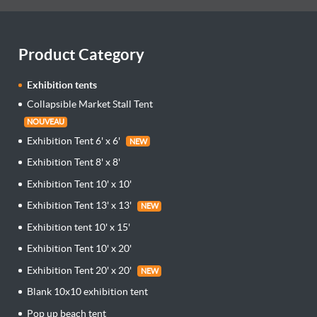
Product Category
Exhibition tents
Collapsible Market Stall Tent
NOUVEAU
Exhibition Tent 6' x 6'
NEW
Exhibition Tent 8' x 8'
Exhibition Tent 10' x 10'
Exhibition Tent 13' x 13'
NEW
Exhibition tent 10' x 15'
Exhibition Tent 10' x 20'
Exhibition Tent 20' x 20'
NEW
Blank 10x10 exhibition tent
Pop up beach tent