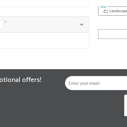
Size
Landscap
*
tional offers!