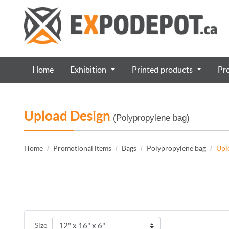
Home
Exhibition
Printed products
Pr
Upload Design
(Polypropylene bag)
Home
Promotional items
Bags
Polypropylene bag
Upl
Size