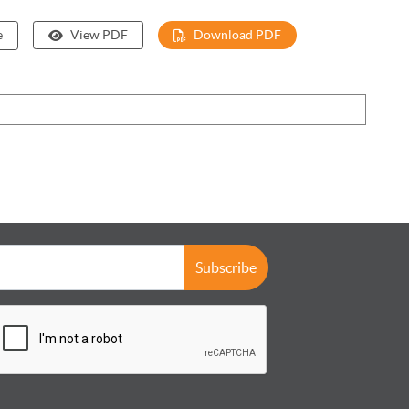
e
View PDF
Download PDF
Subscribe