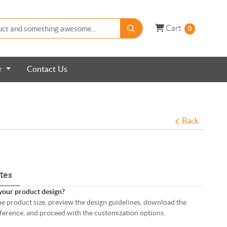
Cart
Cart
0
er
Contact Us
Back
tes
your product design?
 the product size, preview the design guidelines, download the
eference, and proceed with the customization options.