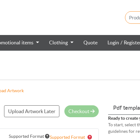
omotional items
Clothing
Quote
Login / Regist
oad Artwork
Pdf templa
Upload Artwork Later
Checkout
Ready to create 
To start, select
guidelines for r
Supported Format
Supported Format