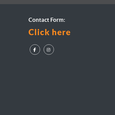
Contact Form:
Click here