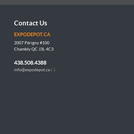
Contact Us
EXPODEPOT.CA
2007 Périgny #100
Chambly QC J3L
4C3
438.508.4388
info@expodepot.ca