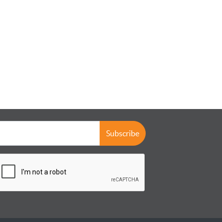
Subscribe