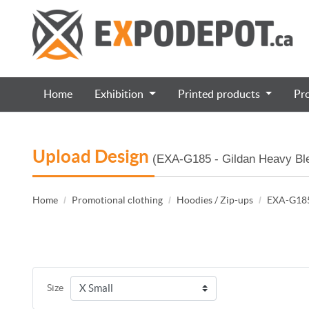
Home
Exhibition
Printed products
Pr
Upload Design
(EXA-G185 - Gildan Heavy Ble
Home
Promotional clothing
Hoodies / Zip-ups
EXA-G185 
Size