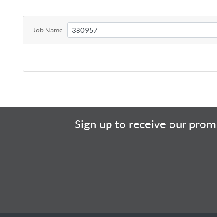
Job Name
Sign up to receive our promo