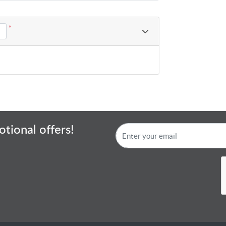
*
tional offers!