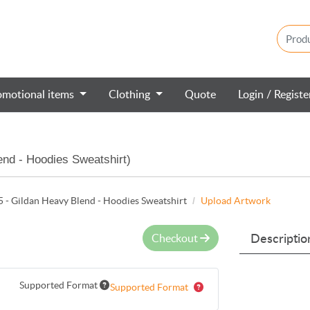
omotional items
Clothing
Quote
Login / Regist
nd - Hoodies Sweatshirt)
- Gildan Heavy Blend - Hoodies Sweatshirt
Upload Artwork
Checkout
Descriptio
Supported Format
Supported Format