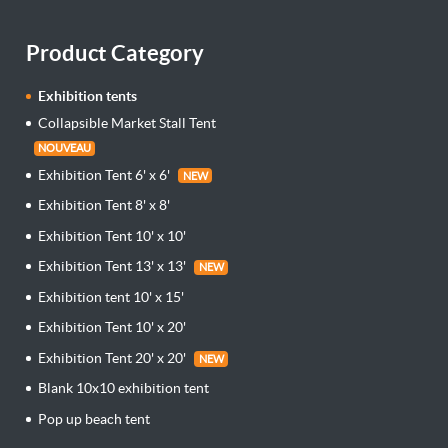
Product Category
Exhibition tents
Collapsible Market Stall Tent
NOUVEAU
Exhibition Tent 6' x 6'
NEW
Exhibition Tent 8' x 8'
Exhibition Tent 10' x 10'
Exhibition Tent 13' x 13'
NEW
Exhibition tent 10' x 15'
Exhibition Tent 10' x 20'
Exhibition Tent 20' x 20'
NEW
Blank 10x10 exhibition tent
Pop up beach tent