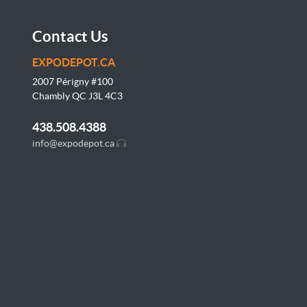
Contact Us
EXPODEPOT.CA
2007 Périgny #100
Chambly QC J3L
4C3
438.508.4388
info@expodepot.ca