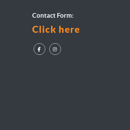
Contact Form:
Click here